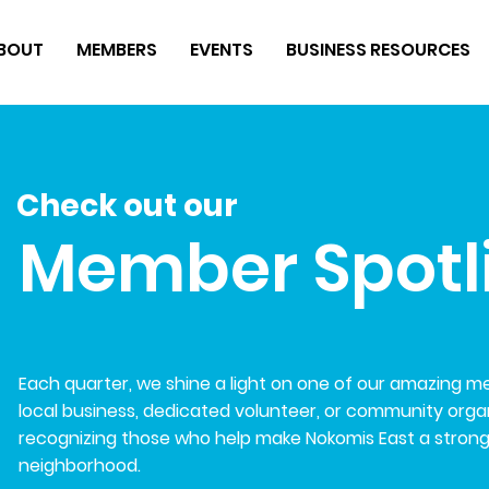
BOUT
MEMBERS
EVENTS
BUSINESS RESOURCES
Check out our
Member Spotl
Each quarter, we shine a light on one of our amazing 
local business, dedicated volunteer, or community organi
recognizing those who help make Nokomis East a stron
neighborhood.