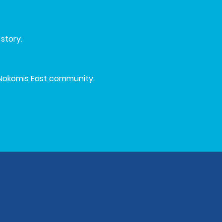
story.
Nokomis East community.