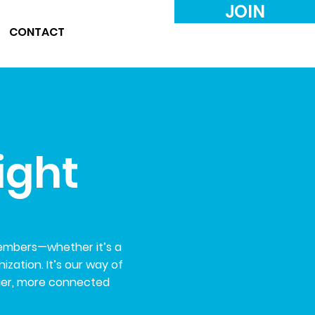
JOIN
CONTACT
ight
members—whether it’s a
zation. It’s our way of
ger, more connected