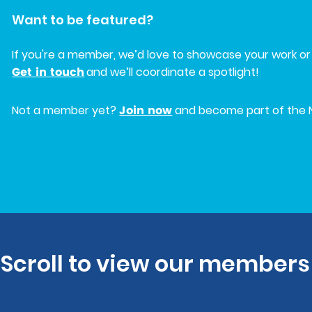
Want to be featured?
If you're a member, we’d love to showcase your work or 
Get in touch
and we’ll coordinate a spotlight!
Join now
Not a member yet?
and become part of the 
Scroll to view our members