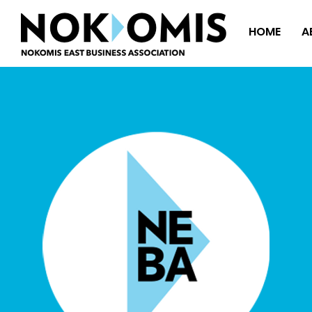
HOME
A