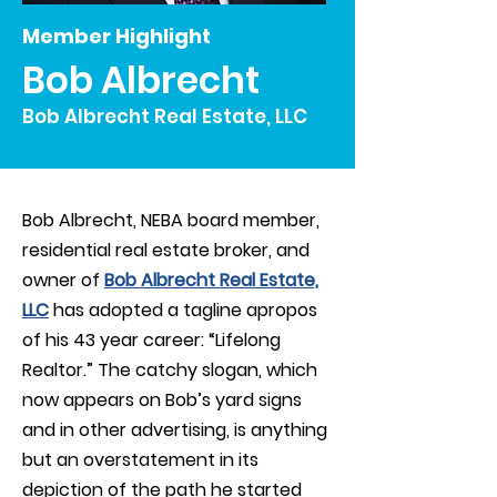
Member Highlight
Bob Albrecht
Bob Albrecht Real Estate, LLC
Bob Albrecht, NEBA board member,
residential real estate broker, and
owner of
Bob Albrecht Real Estate,
LLC
has adopted a tagline apropos
of his 43 year career: “Lifelong
Realtor.” The catchy slogan, which
now appears on Bob’s yard signs
and in other advertising, is anything
but an overstatement in its
depiction of the path he started