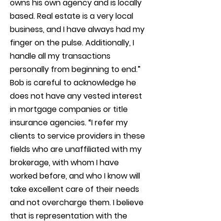
owns his own agency and is locally
based. Real estate is a very local
business, and I have always had my
finger on the pulse. Additionally, I
handle all my transactions
personally from beginning to end.”
Bob is careful to acknowledge he
does not have any vested interest
in mortgage companies or title
insurance agencies. “I refer my
clients to service providers in these
fields who are unaffiliated with my
brokerage, with whom I have
worked before, and who I know will
take excellent care of their needs
and not overcharge them. I believe
that is representation with the