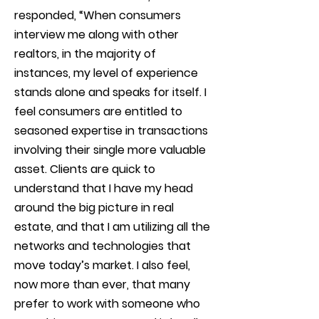
responded, “When consumers
interview me along with other
realtors, in the majority of
instances, my level of experience
stands alone and speaks for itself. I
feel consumers are entitled to
seasoned expertise in transactions
involving their single more valuable
asset. Clients are quick to
understand that I have my head
around the big picture in real
estate, and that I am utilizing all the
networks and technologies that
move today’s market. I also feel,
now more than ever, that many
prefer to work with someone who