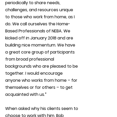
periodically to share needs,
challenges, and resources unique
to those who work from home, as I
do. We call ourselves the Home-
Based Professionals of NEBA. We
kicked off in January 2018 and are
building nice momentum. We have
a great core group of participants
from broad professional
backgrounds who are pleased to be
together. I would encourage
anyone who works from home – for
themselves or for others – to get
acquainted with us.”
When asked why his clients seem to
choose to work with him, Bob