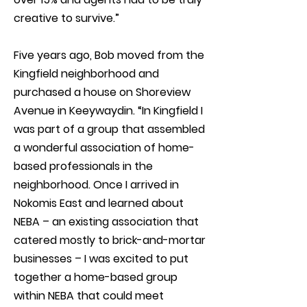
creative to survive.”
Five years ago, Bob moved from the
Kingfield neighborhood and
purchased a house on Shoreview
Avenue in Keeywaydin. “In Kingfield I
was part of a group that assembled
a wonderful association of home-
based professionals in the
neighborhood. Once I arrived in
Nokomis East and learned about
NEBA – an existing association that
catered mostly to brick-and-mortar
businesses – I was excited to put
together a home-based group
within NEBA that could meet