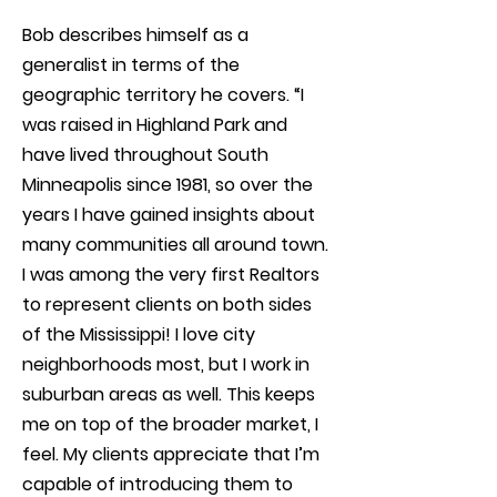
Bob describes himself as a
generalist in terms of the
geographic territory he covers. “I
was raised in Highland Park and
have lived throughout South
Minneapolis since 1981, so over the
years I have gained insights about
many communities all around town.
I was among the very first Realtors
to represent clients on both sides
of the Mississippi! I love city
neighborhoods most, but I work in
suburban areas as well. This keeps
me on top of the broader market, I
feel. My clients appreciate that I’m
capable of introducing them to