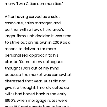
many Twin Cities communities.”
After having served as a sales
associate, sales manager, and
partner with a few of the area’s
larger firms, Bob decided it was time
to strike out on his own in 2009 as a
means to deliver a far more
personalized approach to his
clients. “Some of my colleagues
thought I was out of my mind
because the market was somewhat
distressed that year. But I did not
give it a thought. I merely called up
skills I had honed back in the early
1980’s when mortgage rates were
over 15% and agents had to be truly