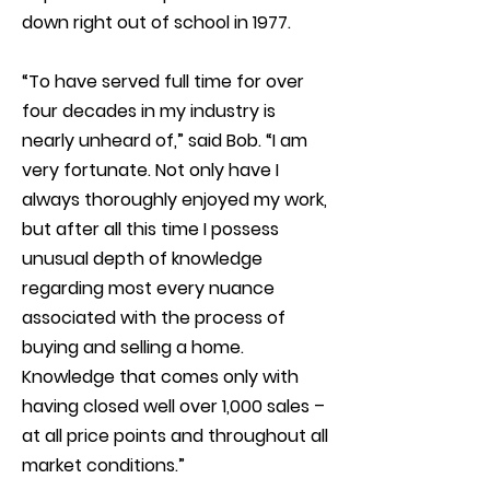
down right out of school in 1977.
“To have served full time for over
four decades in my industry is
nearly unheard of,” said Bob. “I am
very fortunate. Not only have I
always thoroughly enjoyed my work,
but after all this time I possess
unusual depth of knowledge
regarding most every nuance
associated with the process of
buying and selling a home.
Knowledge that comes only with
having closed well over 1,000 sales –
at all price points and throughout all
market conditions.”