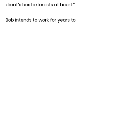
client’s best interests at heart.”
Bob intends to work for years to
come and would very much enjoy
the opportunity to answer your
questions about real estate. Plus
he’d love to fill your ear with the
benefits of membership in NEBA!
Especially at this exciting time in the
history of our community.
Join NEBA
While the Nokomis East
neighborhood of South